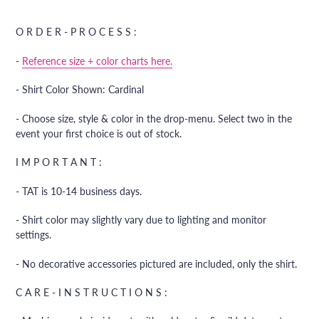
Adding
product
O R D E R - P R O C E S S :
to
your
-
Reference size + color charts here.
cart
- Shirt Color Shown: Cardinal
- Choose size, style & color in the drop-menu. Select two in the
event your first choice is out of stock.
I M P O R T A N T :
- TAT is 10-14 business days.
- Shirt color may slightly vary due to lighting and monitor
settings.
- No decorative accessories pictured are included, only the shirt.
C A R E - I N S T R U C T I O N S :