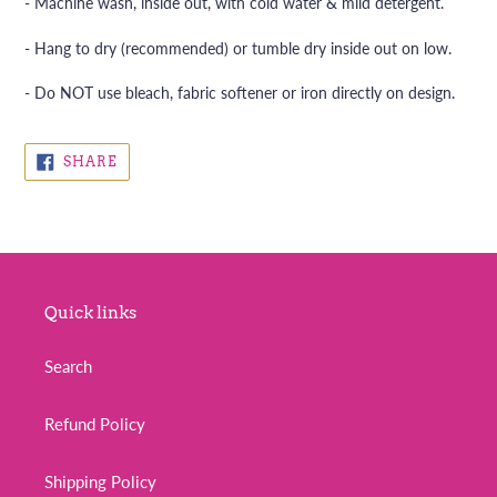
- Machine wash, inside out, with cold water & mild detergent.
- Hang to dry (recommended) or tumble dry inside out on low.
- Do NOT use bleach, fabric softener or iron directly on design.
SHARE
SHARE
ON
FACEBOOK
Quick links
Search
Refund Policy
Shipping Policy