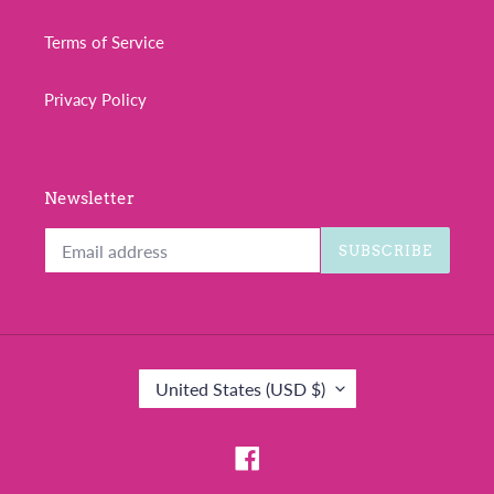
Terms of Service
Privacy Policy
Newsletter
SUBSCRIBE
C
United States (USD $)
O
U
N
Facebook
T