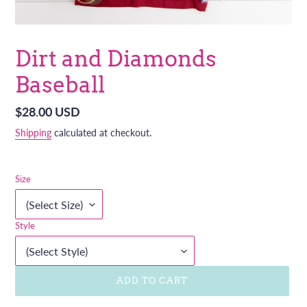
Dirt and Diamonds
Baseball
Regular
$28.00 USD
price
Shipping
calculated at checkout.
Size
Style
ADD TO CART