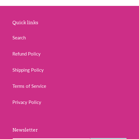
o
n
Quick links
:
Search
Refund Policy
Shipping Policy
Terms of Service
Privacy Policy
Newsletter