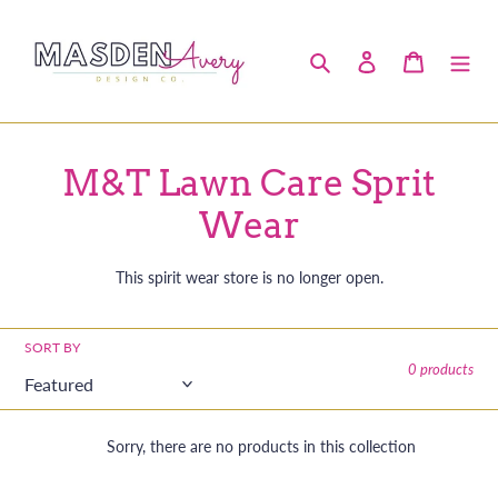
Skip
to
Search
Log in
Cart
content
C
M&T Lawn Care Sprit
o
Wear
l
This spirit wear store is no longer open.
l
e
SORT BY
0 products
c
t
Sorry, there are no products in this collection
i