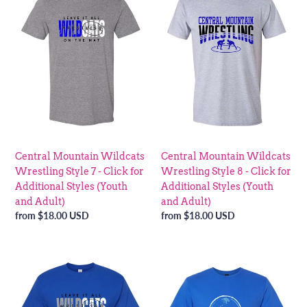
Wildcats
Wildcats
Wrestling
Wrestling
Style
Style
7
8
-
-
Click
Click
for
for
Additional
Additional
Styles
Styles
(Youth
(Youth
Central Mountain Wildcats
Central Mountain Wildcats
and
and
Wrestling Style 7 - Click for
Wrestling Style 8 - Click for
Adult)
Adult)
Additional Styles (Youth
Additional Styles (Youth
and Adult)
and Adult)
Regular
from $18.00 USD
Regular
from $18.00 USD
price
price
Central
Central
Mountain
Mountain
Wildcats
Wildcats
Wrestling
Wrestling