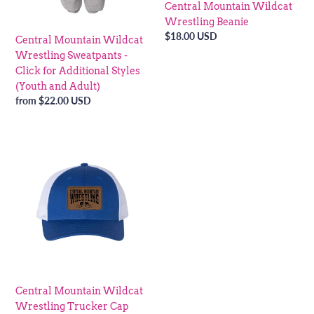
Central Mountain Wildcat
(Youth
Wrestling Beanie
and
Regular
$18.00 USD
Central Mountain Wildcat
Adult)
price
Wrestling Sweatpants -
Click for Additional Styles
(Youth and Adult)
Regular
from $22.00 USD
price
Central
Mountain
Wildcat
Wrestling
Trucker
Cap
Central Mountain Wildcat
Wrestling Trucker Cap