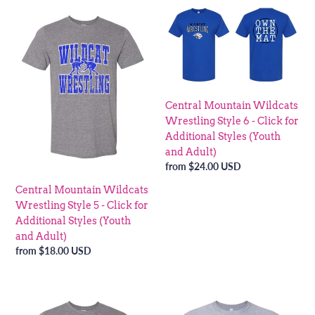
Central
Central
Mountain
Mountain
Wildcats
Wildcats
Wrestling
Wrestling
Style
Style
5
6
-
-
Central Mountain Wildcats
Click
Click
Wrestling Style 6 - Click for
for
for
Additional Styles (Youth
Additional
Additional
and Adult)
Styles
Styles
Regular
from $24.00 USD
(Youth
(Youth
price
Central Mountain Wildcats
and
and
Wrestling Style 5 - Click for
Adult)
Adult)
Additional Styles (Youth
and Adult)
Regular
from $18.00 USD
price
Central
Central
Mountain
Mountain