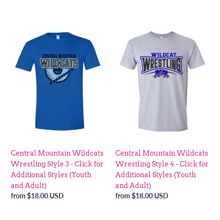
price
price
Central
Central
Mountain
Mountain
Wildcats
Wildcats
Wrestling
Wrestling
Style
Style
3
4
-
-
Click
Click
for
for
Additional
Additional
Styles
Styles
(Youth
(Youth
Central Mountain Wildcats
Central Mountain Wildcats
and
and
Wrestling Style 3 - Click for
Wrestling Style 4 - Click for
Adult)
Adult)
Additional Styles (Youth
Additional Styles (Youth
and Adult)
and Adult)
Regular
from $18.00 USD
Regular
from $18.00 USD
price
price