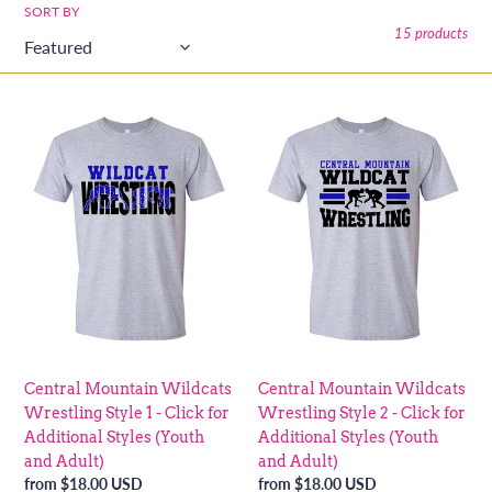
o
SORT BY
15 products
n
:
Central
Central
Mountain
Mountain
Wildcats
Wildcats
Wrestling
Wrestling
Style
Style
1
2
-
-
Click
Click
for
for
Additional
Additional
Styles
Styles
(Youth
(Youth
Central Mountain Wildcats
Central Mountain Wildcats
and
and
Wrestling Style 1 - Click for
Wrestling Style 2 - Click for
Adult)
Adult)
Additional Styles (Youth
Additional Styles (Youth
and Adult)
and Adult)
Regular
from $18.00 USD
Regular
from $18.00 USD