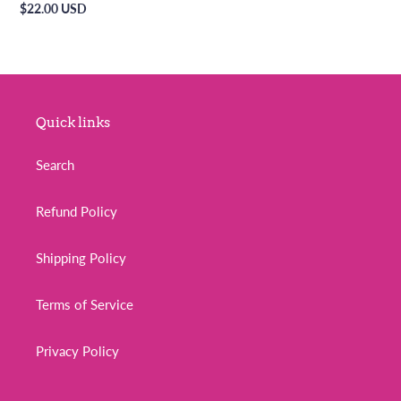
Regular
$22.00 USD
price
Quick links
Search
Refund Policy
Shipping Policy
Terms of Service
Privacy Policy