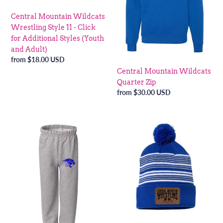
-
Central Mountain Wildcats
Click
Wrestling Style 11 - Click
for
for Additional Styles (Youth
Additional
and Adult)
Styles
Regular
from $18.00 USD
(Youth
price
Central Mountain Wildcats
and
Quarter Zip
Adult)
Regular
from $30.00 USD
price
Central
Central
Mountain
Mountain
Wildcat
Wildcat
Wrestling
Wrestling
Sweatpants
Beanie
-
Click
for
Additional
Styles