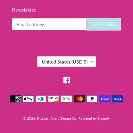
Newsletter
SUBSCRIBE
C
United States (USD $)
O
U
N
Facebook
T
R
Payment
Y
methods
/
R
E
© 2026,
Masden Avery Design Co.
Powered by Shopify
G
I