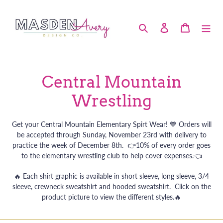
Skip
to
Search
Log in
Cart
content
C
Central Mountain
o
Wrestling
l
Get your Central Mountain Elementary Spirt Wear! 💙 Orders will
l
be accepted through Sunday, November 23rd with delivery to
practice the week of December 8th. 👉10% of every order goes
e
to the elementary wrestling club to help cover expenses.👈
c
🔥 Each shirt graphic is available in short sleeve, long sleeve, 3/4
sleeve, crewneck sweatshirt and hooded sweatshirt. Click on the
t
product picture to view the different styles.
🔥
i